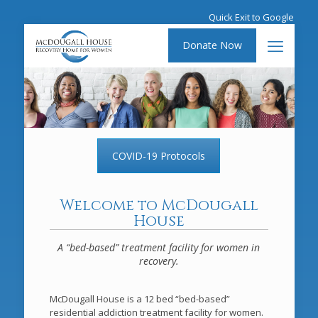
Quick Exit to Google
Donate Now
COVID-19 Protocols
Welcome to McDougall
House
A “bed-based” treatment facility for women in
recovery.
McDougall House is a 12 bed “bed-based”
residential addiction treatment facility for women.