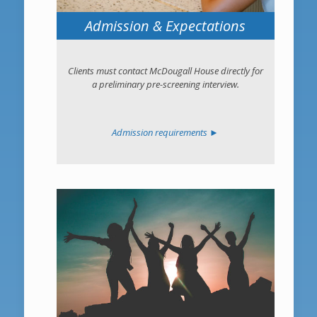
Admission & Expectations
Clients must contact McDougall House directly for
a preliminary pre-screening interview.
Admission requirements ►