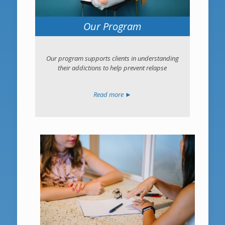
Our Program
Our program supports clients in understanding
their addictions to help prevent relapse
Read more ►