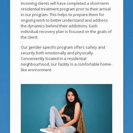
Incoming clients will have completed a short-term
residential treatment program prior to their arrival
in our program. This helps to prepare them for
ongoing work to better understand and address
the dynamics behind their addictions. Each
individual recovery plan is focused on the goals of
the client.
Our gender-specific program offers safety and
security both emotionally and physically.
Conveniently located in a residential
neighbourhood, our facility is a comfortable home-
like environment.