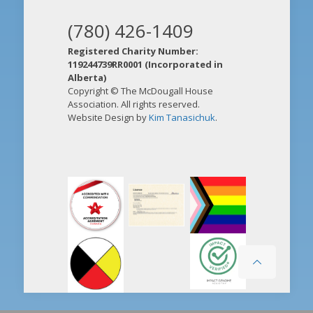
(780) 426-1409
Registered Charity Number:
119244739RR0001 (Incorporated in
Alberta)
Copyright © The McDougall House
Association. All rights reserved.
Website Design by
Kim Tanasichuk
.