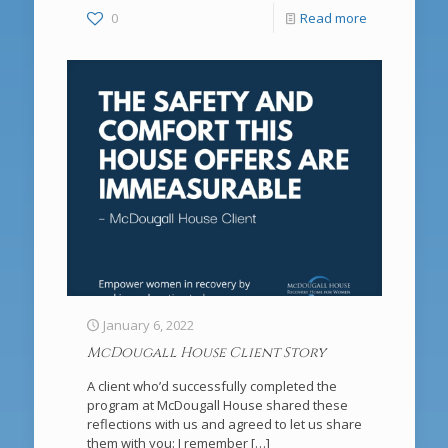
0
Read more
January 6, 2022
McDougall House Client Story
A client who’d successfully completed the
program at McDougall House shared these
reflections with us and agreed to let us share
them with you: I remember
[…]