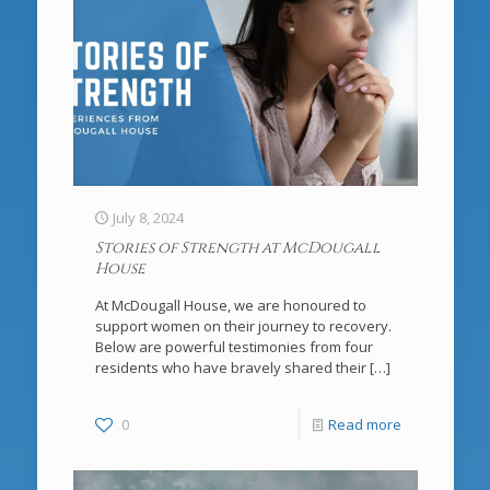
July 8, 2024
Stories of Strength at McDougall
House
At McDougall House, we are honoured to
support women on their journey to recovery.
Below are powerful testimonies from four
residents who have bravely shared their
[…]
0
Read more