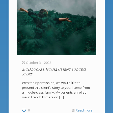
October 31, 2022
McDougall House Client Success
Story
With their permission, we would like to
present this client’s story to you: I come from
a middle-class family. My parents enrolled
me in French Immersion
[…]
0
Read more