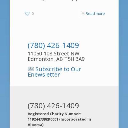
0
Read more
(780) 426-1409
11050-108 Street NW,
Edmonton, AB T5H 3A9
Subscribe to Our
Enewsletter
(780) 426-1409
Registered Charity Number:
119244739RR0001 (Incorporated in
Alberta)