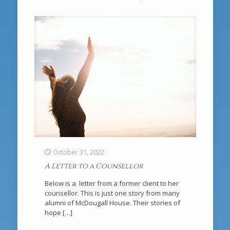
October 31, 2022
A Letter to a Counsellor
Below is a letter from a former client to her
counsellor. This is just one story from many
alumni of McDougall House. Their stories of
hope
[…]