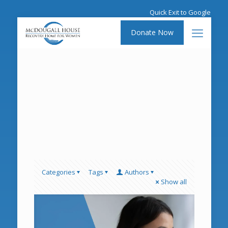
Quick Exit to Google
Donate Now
Categories
Tags
Authors
Show all